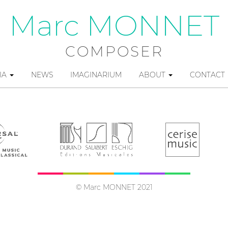
Marc MONNET
COMPOSER
IA
NEWS
IMAGINARIUM
ABOUT
CONTACT
© Marc MONNET 2021