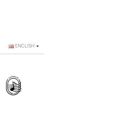
ENGLISH