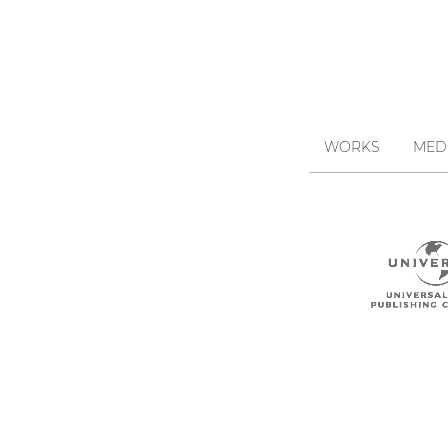
WORKS
MED