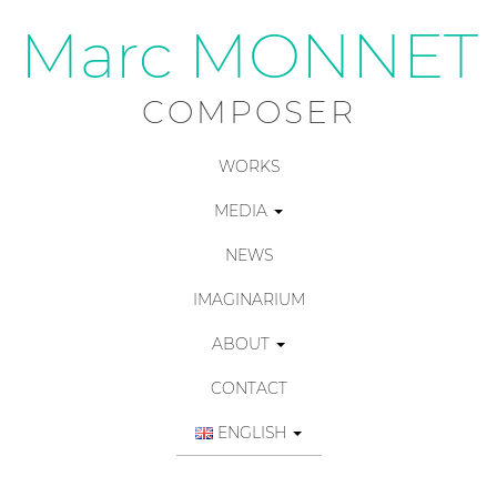
Marc MONNET
COMPOSER
WORKS
MEDIA
NEWS
IMAGINARIUM
ABOUT
CONTACT
ENGLISH