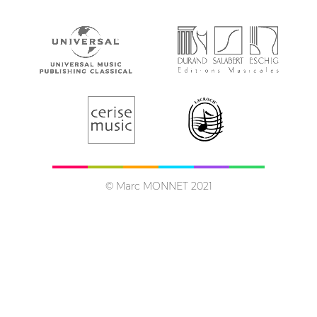
© Marc MONNET 2021