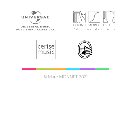
© Marc MONNET 2021