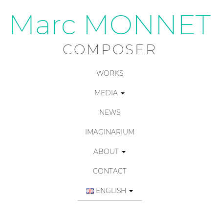
Marc MONNET
COMPOSER
WORKS
MEDIA
NEWS
IMAGINARIUM
ABOUT
CONTACT
ENGLISH